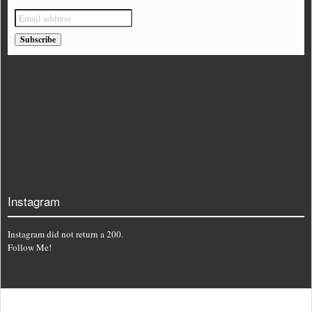
Instagram
Instagram did not return a 200.
Follow Me!