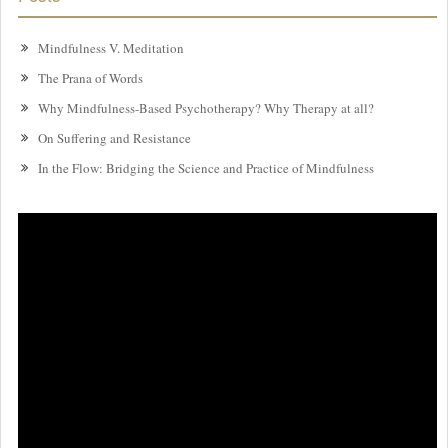
Mindfulness V. Meditation
The Prana of Words
Why Mindfulness-Based Psychotherapy? Why Therapy at all?
On Suffering and Resistance
In the Flow: Bridging the Science and Practice of Mindfulness