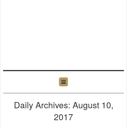
Daily Archives: August 10,
2017