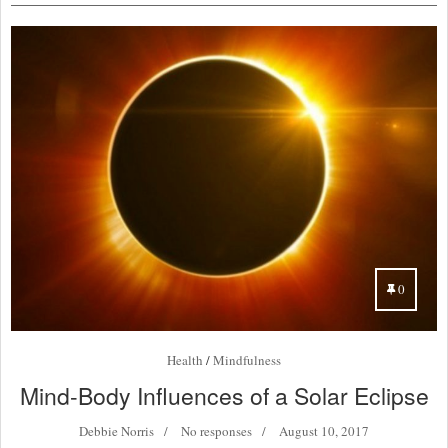
0
Health
/
Mindfulness
Mind-Body Influences of a Solar Eclipse
Debbie Norris
No responses
August 10, 2017