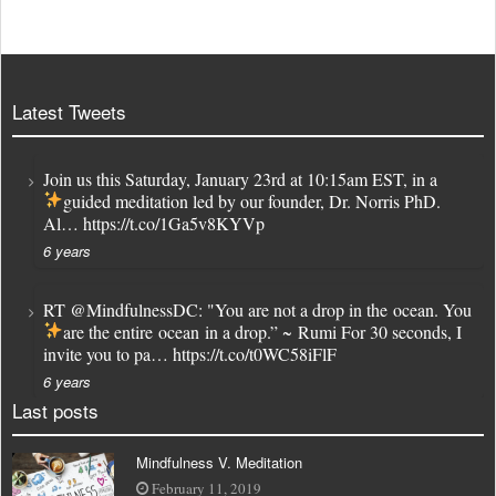
Latest Tweets
Join us this Saturday, January 23rd at 10:15am EST, in a
guided meditation led by our founder, Dr. Norris PhD.
Al…
https://t.co/1Ga5v8KYVp
6 years
RT
@MindfulnessDC
: "You are not a drop in the ocean. You
are the entire ocean in a drop.” ~ Rumi
For 30 seconds, I
invite you to pa…
https://t.co/t0WC58iFlF
6 years
Last posts
Mindfulness V. Meditation
February 11, 2019