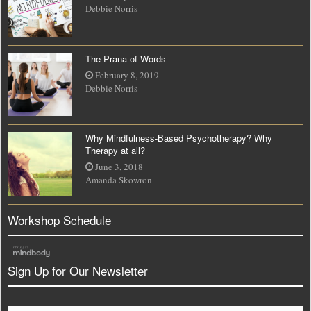
Debbie Norris
The Prana of Words
February 8, 2019
Debbie Norris
Why Mindfulness-Based Psychotherapy? Why
Therapy at all?
June 3, 2018
Amanda Skowron
Workshop Schedule
Sign Up for Our Newsletter