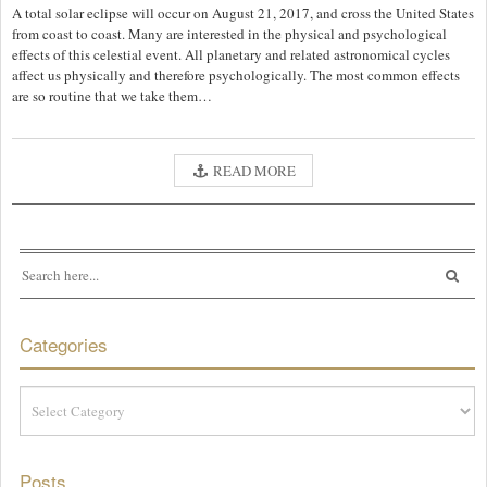
A total solar eclipse will occur on August 21, 2017, and cross the United States
from coast to coast. Many are interested in the physical and psychological
effects of this celestial event. All planetary and related astronomical cycles
affect us physically and therefore psychologically. The most common effects
are so routine that we take them…
READ MORE
Categories
Categories
Posts